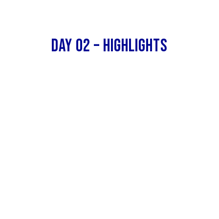
Day 02 – Highlights