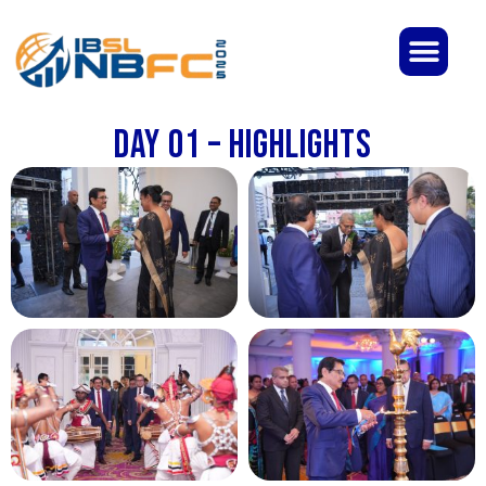
Day 01 – Highlights