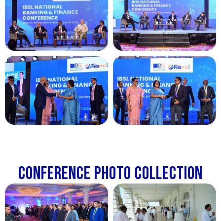
Conference Photo Collection